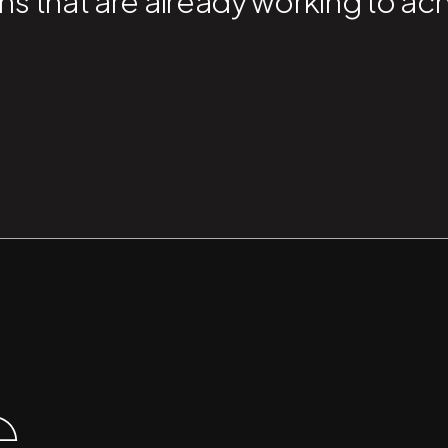
ns that are already working to ac