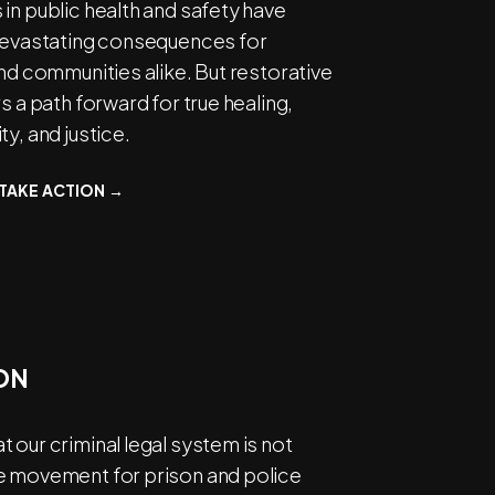
in public health and safety have
 devastating consequences for
and communities alike. But restorative
rs a path forward for true healing,
ty, and justice.
TAKE ACTION →
ON
 our criminal legal system is not
e movement for prison and police