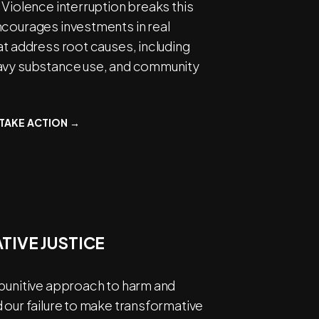
 Violence interruption breaks this
ncourages investments in real
at address root causes, including
avy substance use, and community
TAKE ACTION →
TIVE JUSTICE
 punitive approach to harm and
 our failure to make transformative