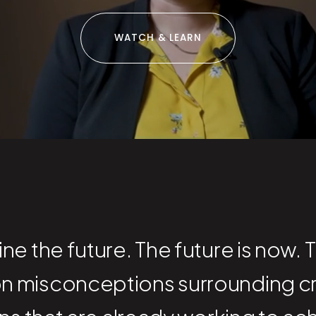
WATCH & LEARN
e the future. The future is now. 
n misconceptions surrounding c