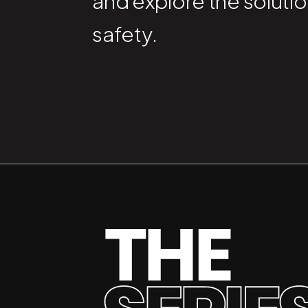
and explore the solutio
safety.