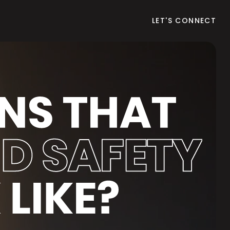
LET'S CONNECT