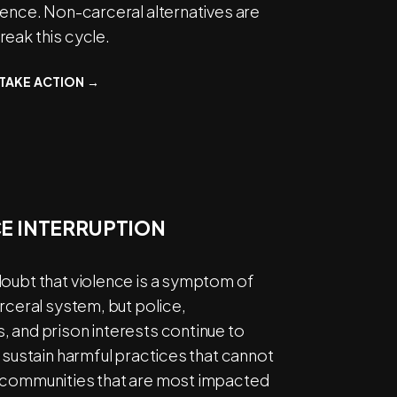
lence. Non-carceral alternatives are
eak this cycle.
TAKE ACTION →
E INTERRUPTION
doubt that violence is a symptom of
arceral system, but police,
 and prison interests continue to
d sustain harmful practices that cannot
 communities that are most impacted