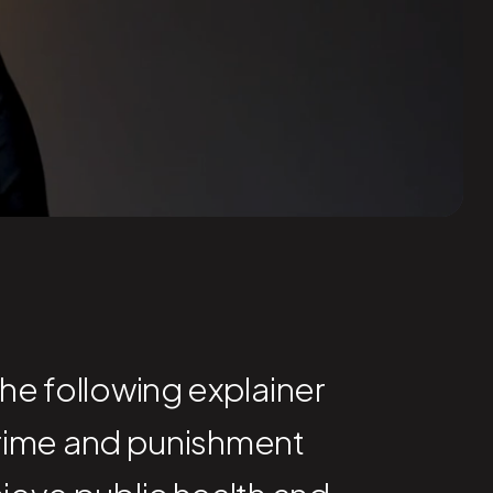
The following explainer
rime and punishment