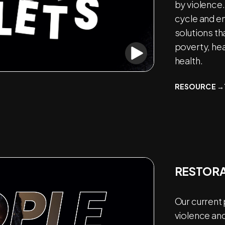
by violence.
cycle and e
solutions th
poverty, he
health.
RESOURCE →
RESTORA
Our current
violence and