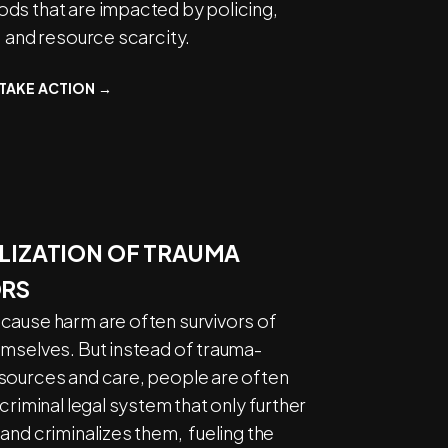
ds that are impacted by policing,
, and resource scarcity.
TAKE ACTION →
LIZATION OF
TRAUMA
ORS
cause harm are often survivors of
emselves. But instead of trauma-
sources and care, people are often
 criminal legal system that only further
and criminalizes them, fueling the