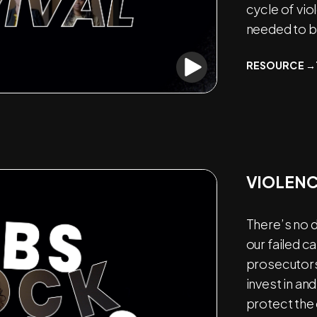
cycle of vio
needed to br
RESOURCE →
VIOLENC
There’s no 
our failed c
prosecutors,
invest in an
protect the