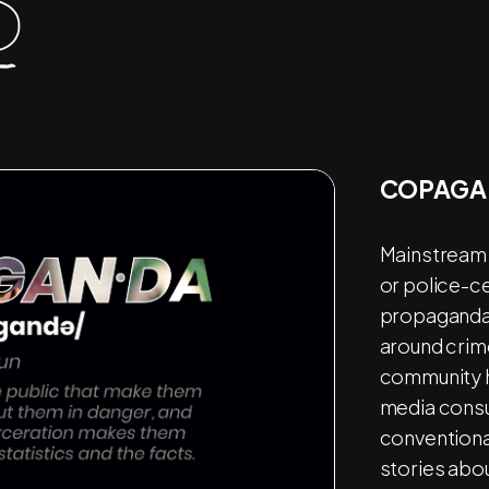
COPAGA
Mainstream 
or police-c
propaganda,
around crim
community he
media consu
conventional
stories abo