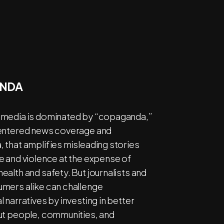
NDA
media is dominated by “copaganda,”
entered news coverage and
 that amplifies misleading stories
e and violence at the expense of
alth and safety. But journalists and
mers alike can challenge
 narratives by investing in better
ut people, communities, and