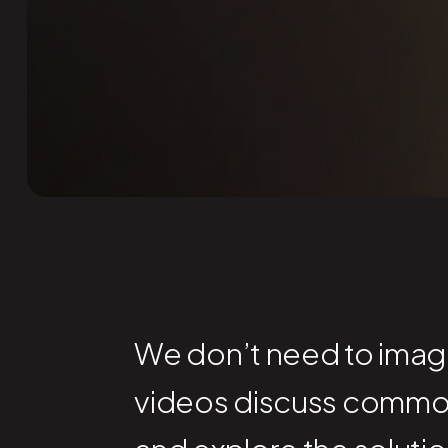
We don’t need to imagin
videos discuss commo