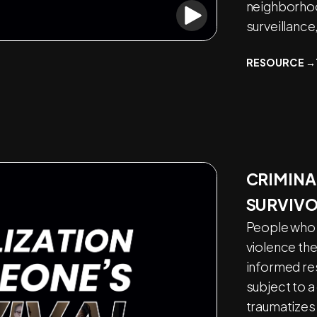
neighborhoo
surveillance
RESOURCE →
CRIMINA
SURVIV
People who 
violence th
informed re
subject to a
traumatizes 