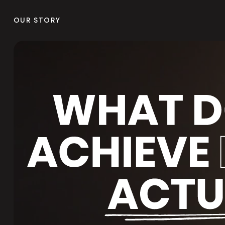
OUR STORY