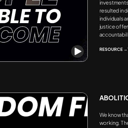
investments 
resulted in
individuals 
justice offe
accountabili
RESOURCE →
ABOLITI
We know that
working. Th