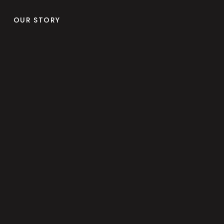
OUR STORY