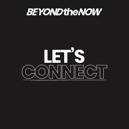
REACH OUT AND BECOME PART OF THE CONVERSATION.