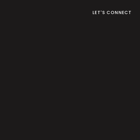
LET'S CONNECT